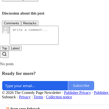
Discussion about this post
Comments
Restacks
Top
Latest
No posts
Ready for more?
Subscribe
© 2026 The Comedy Page Newsletter
·
Publisher Privacy
∙
Publisher
Substack
·
Privacy
∙
Terms
∙
Collection notice
Start your Substack