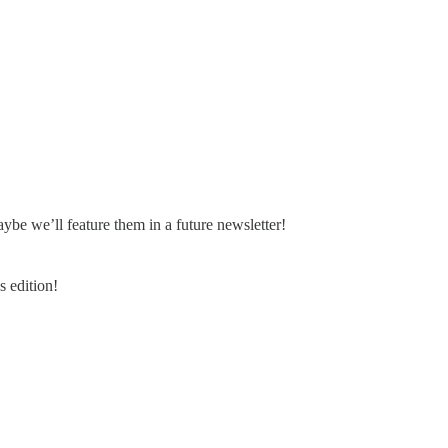
e we’ll feature them in a future newsletter!
 edition!