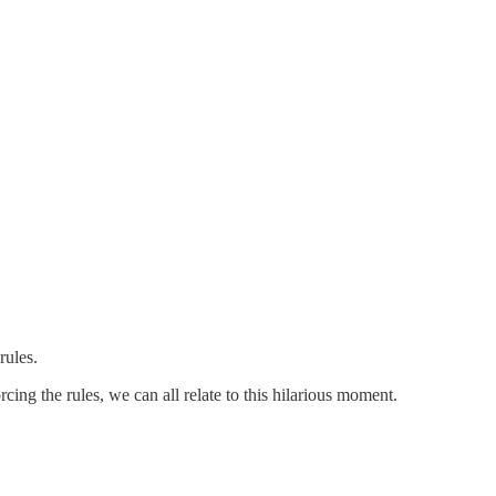
rules.
cing the rules, we can all relate to this hilarious moment.