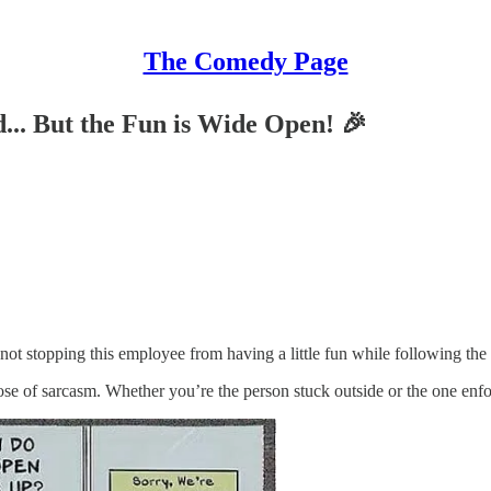
The Comedy Page
.. But the Fun is Wide Open! 🎉
not stopping this employee from having a little fun while following the 
ose of sarcasm. Whether you’re the person stuck outside or the one enfor