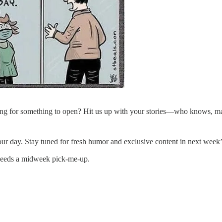
g for something to open? Hit us up with your stories—who knows, mayb
r day. Stay tuned for fresh humor and exclusive content in next week’s
 needs a midweek pick-me-up.