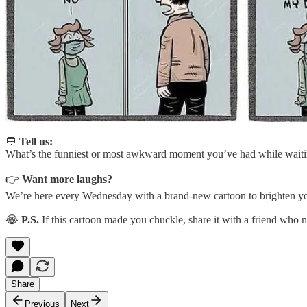
💬
Tell us:
What’s the funniest or most awkward moment you’ve had while waitin
👉
Want more laughs?
We’re here every Wednesday with a brand-new cartoon to brighten you
😂
P.S.
If this cartoon made you chuckle, share it with a friend who
Share
Previous
Next