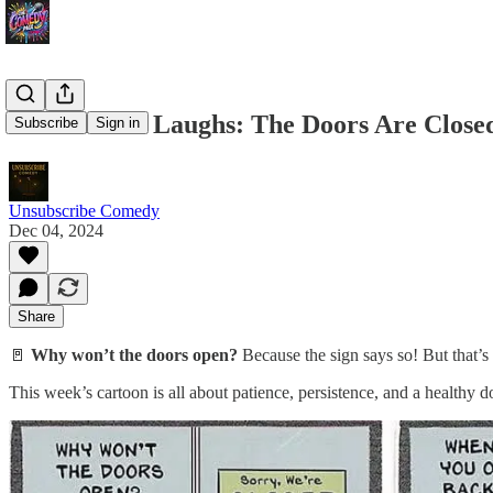
🎉 Midweek Laughs: The Doors Are Closed.
Subscribe
Sign in
Unsubscribe Comedy
Dec 04, 2024
Share
🚪
Why won’t the doors open?
Because the sign says so! But that’s 
This week’s cartoon is all about patience, persistence, and a healthy d