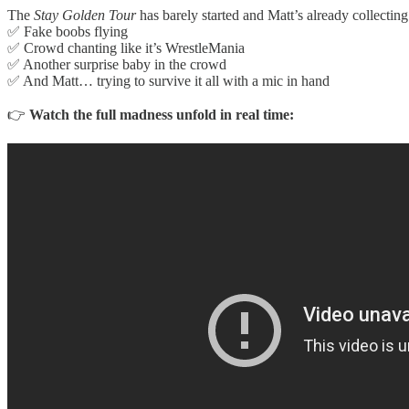
The
Stay Golden Tour
has barely started and Matt’s already collecti
✅ Fake boobs flying
✅ Crowd chanting like it’s WrestleMania
✅ Another surprise baby in the crowd
✅ And Matt… trying to survive it all with a mic in hand
👉
Watch the full madness unfold in real time: