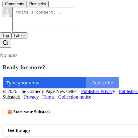
Comments
Restacks
Top
Latest
No posts
Ready for more?
Subscribe
© 2026 The Comedy Page Newsletter
·
Publisher Privacy
∙
Publisher
Substack
·
Privacy
∙
Terms
∙
Collection notice
Start your Substack
Get the app