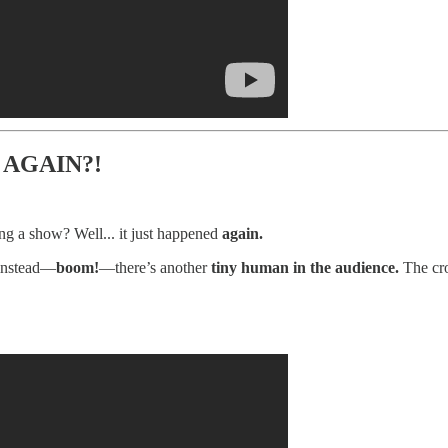
 AGAIN?!
g a show? Well... it just happened
again.
 instead—
boom!
—there’s another
tiny human in the audience.
The cro