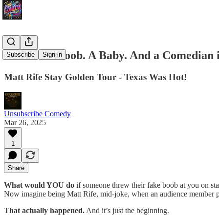
🚨 A Fake Boob. A Baby. And a Comedian i
Subscribe
Sign in
Matt Rife Stay Golden Tour - Texas Was Hot!
Unsubscribe Comedy
Mar 26, 2025
1
Share
What would YOU do
if someone threw their fake boob at you on st
Now imagine being Matt Rife, mid-joke, when an audience member pulls
That actually happened.
And it’s just the beginning.