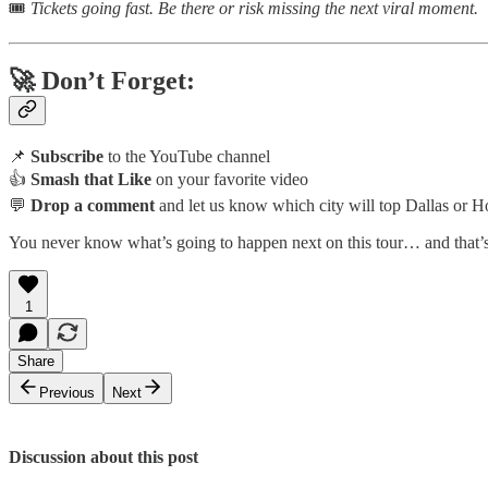
🎟️
Tickets going fast. Be there or risk missing the next viral moment.
🚀 Don’t Forget:
📌
Subscribe
to the YouTube channel
👍
Smash that Like
on your favorite video
💬
Drop a comment
and let us know which city will top Dallas or H
You never know what’s going to happen next on this tour… and that’
1
Share
Previous
Next
Discussion about this post