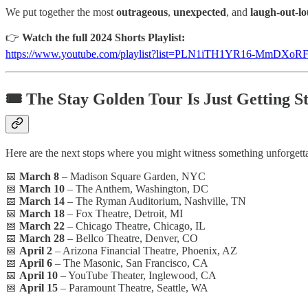
We put together the most
outrageous
,
unexpected
, and
laugh-out-l
👉
Watch the full 2024 Shorts Playlist:
https://www.youtube.com/playlist?list=PLN1iTH1YR16-MmDXoR
🎟️
The Stay Golden Tour Is Just Getting S
Here are the next stops where you might witness something unforgettab
📅
March 8
– Madison Square Garden, NYC
📅
March 10
– The Anthem, Washington, DC
📅
March 14
– The Ryman Auditorium, Nashville, TN
📅
March 18
– Fox Theatre, Detroit, MI
📅
March 22
– Chicago Theatre, Chicago, IL
📅
March 28
– Bellco Theatre, Denver, CO
📅
April 2
– Arizona Financial Theatre, Phoenix, AZ
📅
April 6
– The Masonic, San Francisco, CA
📅
April 10
– YouTube Theater, Inglewood, CA
📅
April 15
– Paramount Theatre, Seattle, WA