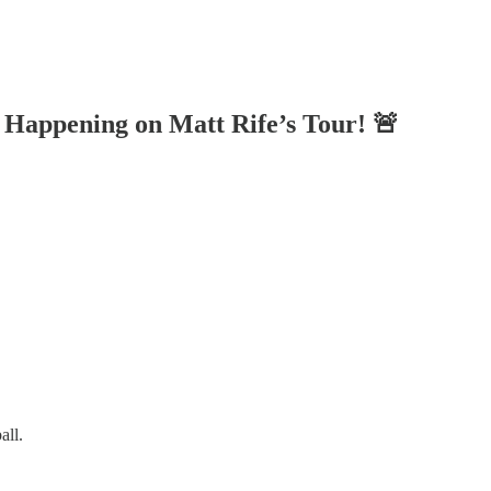
 Happening on Matt Rife’s Tour! 🚨
all.