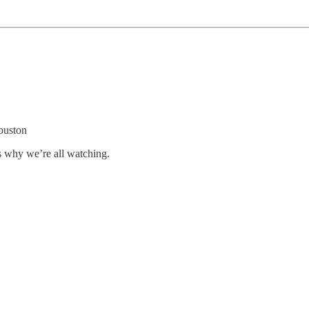
ouston
s why we’re all watching.