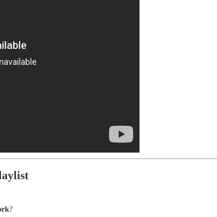
aylist
ork
?