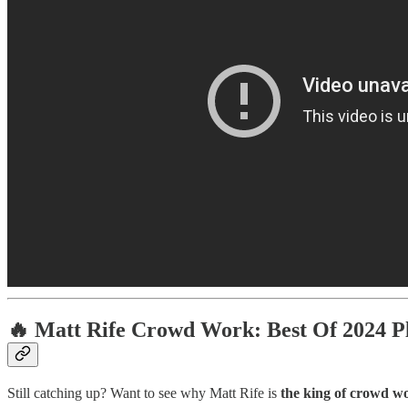
🔥
Matt Rife Crowd Work: Best Of 2024 Pl
Still catching up? Want to see why Matt Rife is
the king of crowd w