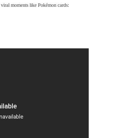
ng viral moments like Pokémon cards: