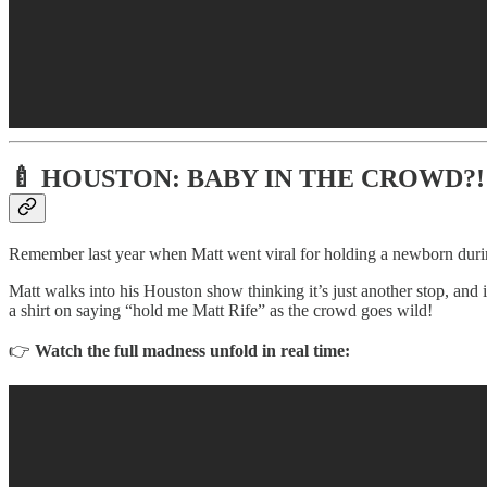
🍼
HOUSTON: BABY IN THE CROWD?!
Remember last year when Matt went viral for holding a newborn durin
Matt walks into his Houston show thinking it’s just another stop, and
a shirt on saying “hold me Matt Rife” as the crowd goes wild!
👉
Watch the full madness unfold in real time: