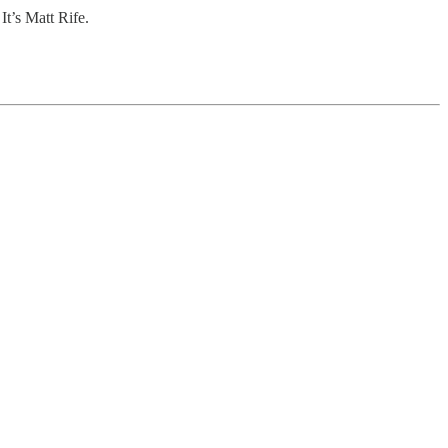
It’s Matt Rife.