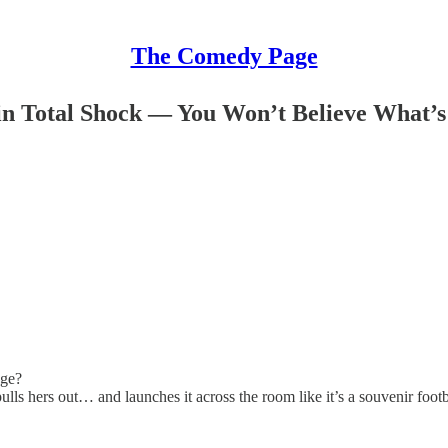
The Comedy Page
n Total Shock — You Won’t Believe What’s
age?
 hers out… and launches it across the room like it’s a souvenir footb