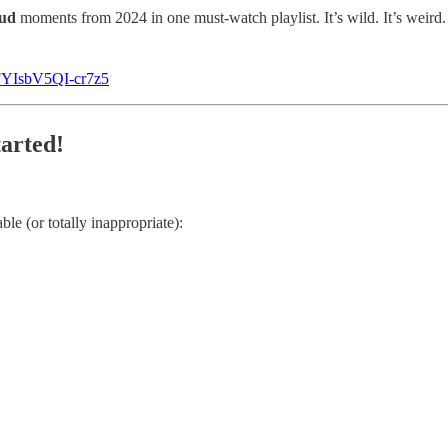
oud
moments from 2024 in one must-watch playlist. It’s wild. It’s weird. 
FYIsbV5QI-cr7z5
tarted!
le (or totally inappropriate):