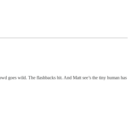
wd goes wild. The flashbacks hit. And Matt see’s the tiny human has